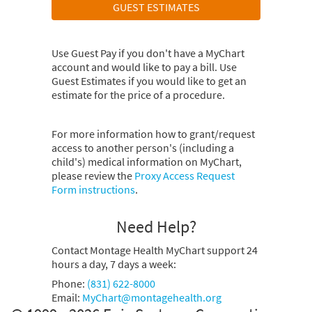
GUEST ESTIMATES
Use Guest Pay if you don't have a MyChart
account and would like to pay a bill. Use
Guest Estimates if you would like to get an
estimate for the price of a procedure.
For more information how to grant/request
access to another person's (including a
child's) medical information on MyChart,
please review the
Proxy Access Request
Form instructions
.
Need Help?
Contact Montage Health MyChart support 24
hours a day, 7 days a week:
Phone:
(831) 622-8000
Email:
MyChart@montagehealth.org