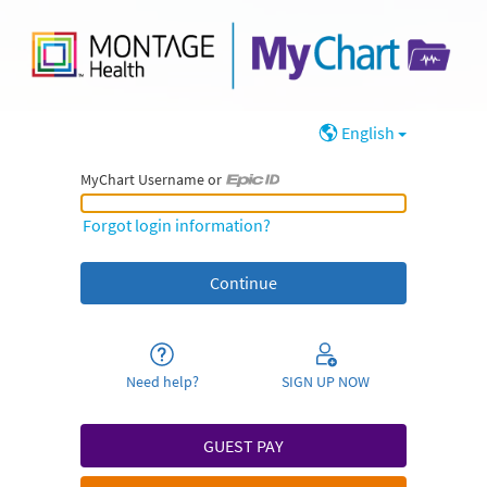
English
MyChart Username or
MyChart Username or Epic ID
Forgot login information?
Need help?
SIGN UP NOW
GUEST PAY