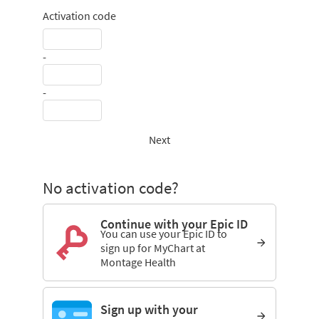
Activation code
-
-
Next
No activation code?
Continue with your Epic ID
You can use your Epic ID to
sign up for MyChart at
Montage Health
Sign up with your