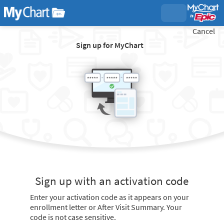
Cancel
Sign up for MyChart
Sign up with an activation code
Enter your activation code as it appears on your
enrollment letter or After Visit Summary. Your
code is not case sensitive.