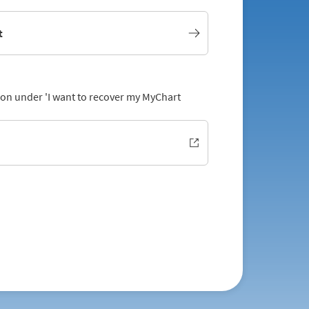
t
tion under 'I want to recover my MyChart