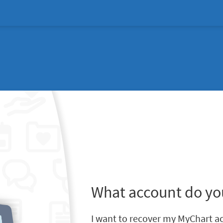
What account do yo
I want to recover my MyChart a