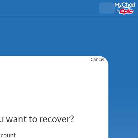
Cancel
u want to recover?
ccount