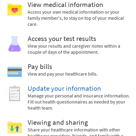
View medical information
Access your own medical information or your
family member's, to stay on top of your medical
care.
Access your test results
View your results and caregiver notes within a
couple of days of the appointment.
Pay bills
View and pay your healthcare bills.
Update your information
Manage your personal and insurance information.
Fill out health questionnaires as needed by your
health team.
Viewing and sharing
Share your healthcare information with other
healthcare providers, friends, and family with a