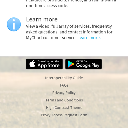
one-time access code.
Learn more
View a video, full array of services, frequently
asked questions, and contact information for
MyChart customer service.
Learn more.
Interoperability Guide
FAQs
Privacy Policy
Terms and Conditions
High Contrast Theme
Proxy Access Request Form