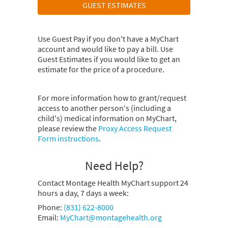
GUEST ESTIMATES
Use Guest Pay if you don't have a MyChart
account and would like to pay a bill. Use
Guest Estimates if you would like to get an
estimate for the price of a procedure.
For more information how to grant/request
access to another person's (including a
child's) medical information on MyChart,
please review the
Proxy Access Request
Form instructions
.
Need Help?
Contact Montage Health MyChart support 24
hours a day, 7 days a week:
Phone:
(831) 622-8000
Email:
MyChart@montagehealth.org