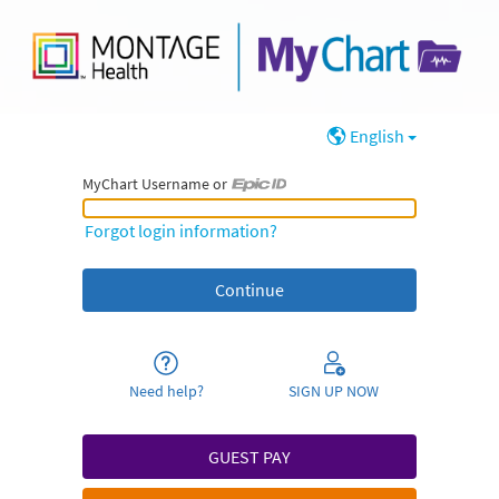
English
MyChart Username or
MyChart Username or Epic ID
Forgot login information?
Need help?
SIGN UP NOW
GUEST PAY